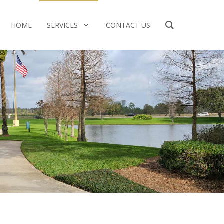
HOME
SERVICES
CONTACT US