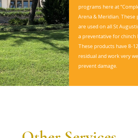
programs here at “Comple
Arena & Meridian. These
are used on all St Augusti
a preventative for chinch
These products have 8-1
residual and work very wel
prevent damage.
Other Services