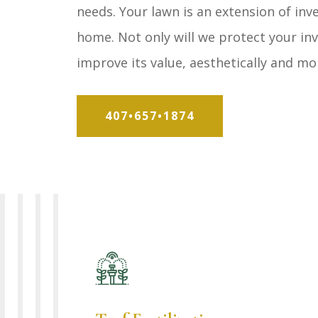
needs. Your lawn is an extension of in
home. Not only will we protect your in
improve its value, aesthetically and mo
407•657•1874