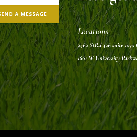
SEND A MESSAGE
Locations
2462 StRd 426 suite 1030
1661 W University Parkw