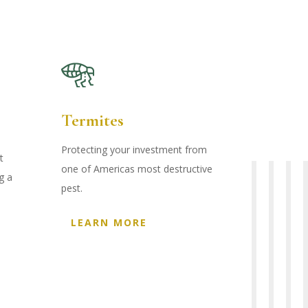
Termites
Protecting your investment from
t
one of Americas most destructive
g a
pest.
LEARN MORE