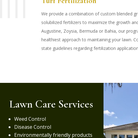
Turf Fertilization
We provide a combination of custom blended gra
solubilized fertilizers to maximize the growth and 
Augustine, Zoysia, Bermuda or Bahia, our progra
healthiest approach to maintaining your lawn. Co
state guidelines regarding fertilization applicatio
Lawn Care Services
Weed Control
Disease Control
Environmentally friendly products