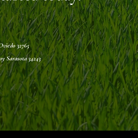
 Oviedo 32765
ay Sarasota 34243