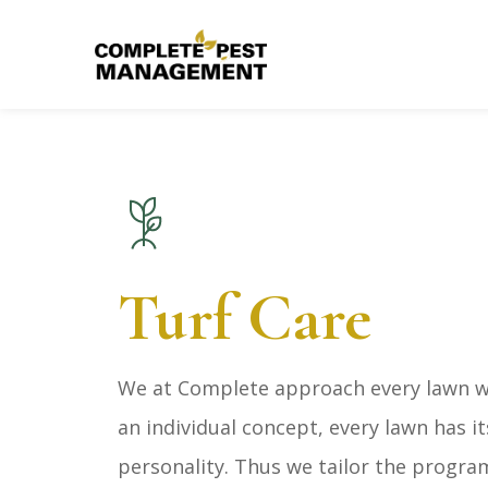
Turf Care
We at Complete approach every lawn we
an individual concept, every lawn has i
personality. Thus we tailor the progra