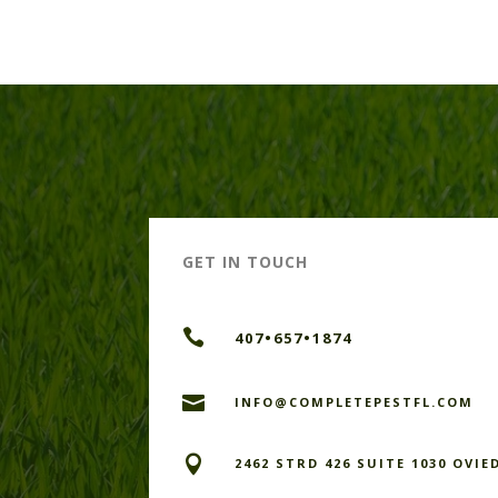
GET IN TOUCH

407•657•1874

INFO@COMPLETEPESTFL.COM

2462 STRD 426 SUITE 1030 OVIE