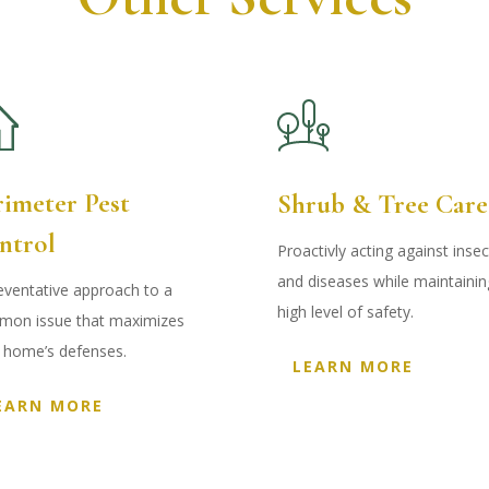
rimeter Pest
Shrub & Tree Care
ntrol
Proactivly acting against insec
and diseases while maintainin
eventative approach to a
high level of safety.
on issue that maximizes
 home’s defenses
.
LEARN MORE
EARN MORE