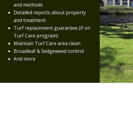
and methods
Detailed reports about property
and treatment
Turf replacement guarantee (if on
Turf Care program)
Maintain Turf Care area clean
Broadleaf & Sedgeweed control
And more