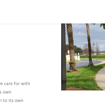
 care for with
ts own
m to its own