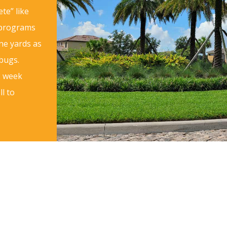
te” like
 programs
ne yards as
 bugs.
2 week
l to