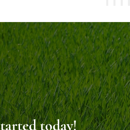
started today!