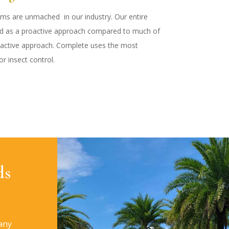
ams are unmached in our industry. Our entire
ed as a proactive approach compared to much of
eactive approach. Complete uses the most
r insect control.
ds
any