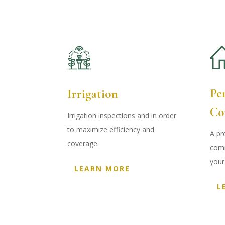
Pe
Irrigation
Co
Irrigation inspections and in order
to maximize efficiency and
A pr
coverage
.
comm
your
LEARN MORE
L