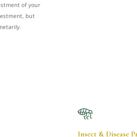
vestment of your
vestment, but
netarily.
Insect & Disease 