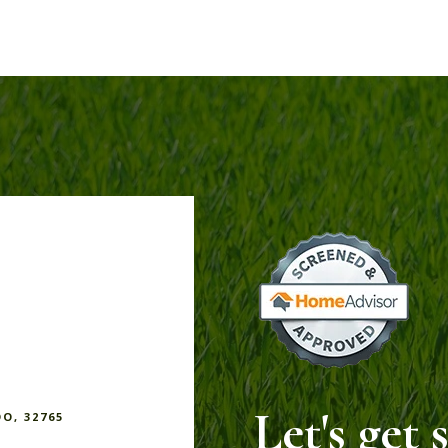
Let's get 
DO, 32765