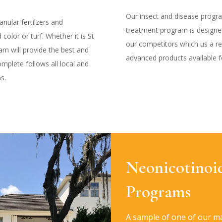
Our insect and disease progr
nular fertilzers and
treatment program is design
color or turf. Whether it is St
our competitors which us a r
m will provide the best and
advanced products available fo
mplete follows all local and
ns.
Neonicotinoi
Programs
A sample of one of our m