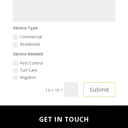
Service Type
Commercial
Residential
Service Needed
Pest Control
Turf Care
Irrigation
Submit
=
13 + 15
GET IN TOUCH