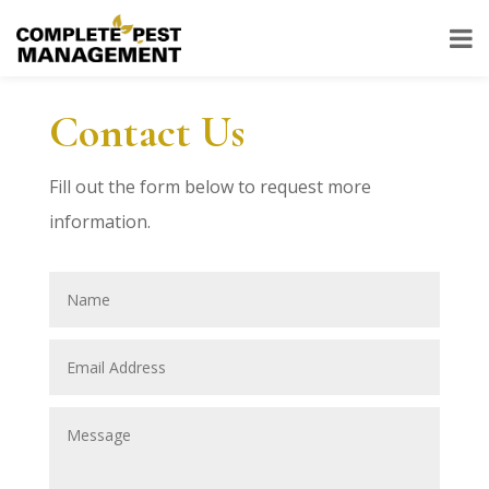
Contact Us
Fill out the form below to request more
information.