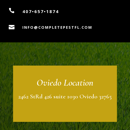

407•657•1874

INFO@COMPLETEPESTFL.COM
Oviedo Location
2462 StRd 426 suite 1030 Oviedo 32765